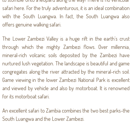
safari here. For the truly adventurous, it is an ideal combination
with the South Luangwa. In fact, the South Luangwa also
offers genuine walking safari.
The Lower Zambezi Valley is a huge rift in the earth's crust
through which the mighty Zambezi flows. Over millennia,
mineral-rich volcanic soils deposited by the Zambezi have
nurtured lush vegetation. The landscape is beautiful and game
congregates along the river attracted by the mineral-rich soil.
Game viewing in the lower Zambezi National Park is excellent
and viewed by vehicle and also by motorboat. It is renowned
for its motorboat safari.
An excellent safari to Zambia combines the two best parks-the
South Luangwa and the Lower Zambezi.