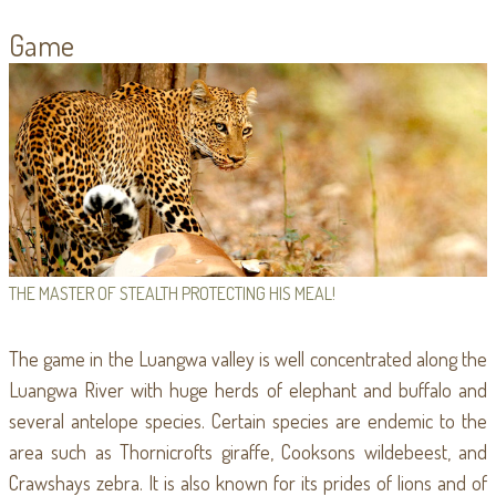
Game
THE MASTER OF STEALTH PROTECTING HIS MEAL!
The game in the Luangwa valley is well concentrated along the
Luangwa River with huge herds of elephant and buffalo and
several antelope species. Certain species are endemic to the
area such as Thornicrofts giraffe, Cooksons wildebeest, and
Crawshays zebra. It is also known for its prides of lions and of