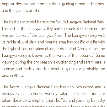
popular destinations. The quality of guiding is one of the best
and the game is prolific.
The best park to visit here is the South Luangwa National Park.
It is part of the Luangwa valley and the park is situated on the
western banks of the Luangwa River. The Luangwa valley with
its fertile alluvial plain and riverine area has prolific wildlife with
the highest concentration of leopards in all of Africa. In fact the
Luangwa valley is known as the "valley of the leopards". Game
viewing during the dry season is outstanding and safari here is
intense and earthy and the level of guiding is probably the
best in Africa.
The North Luangwa National Park has only two camps and is
exclusively an authentic walking safari destination. You are
taken close-up to elephant, lion, buffalo and you may be lucky
to stumble onto a leopard along the way! There is no vehicular