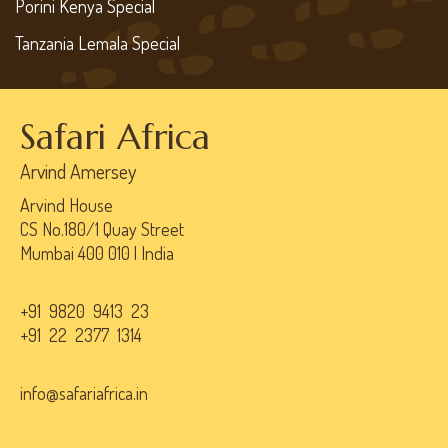
Porini Kenya Special
Tanzania Lemala Special
Safari Africa
Arvind Amersey
Arvind House
CS No.180/1 Quay Street
Mumbai 400 010 | India
+91 9820 9413 23
+91 22 2377 1314
info@safariafrica.in