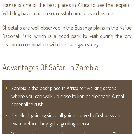
course is one of the best places in Africa to see the leopard.
Wild dog have made a successful comeback in this area.
Cheetahs are well observed in the Busanga plains in the Kafue
National Park, which is a good park to visit during the dry
season in combination with the Luangwa valley.
Advantages Of Safari In Zambia
Zambia is the best place in Africa for walking safaris
where you can walk up close to lion or elephant. A real
adrenaline rush!
Excellent guiding since all guides have to first pass an
exam before they get a guiding license