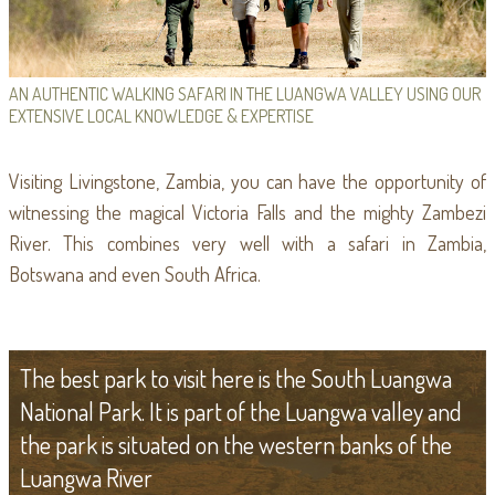
AN AUTHENTIC WALKING SAFARI IN THE LUANGWA VALLEY USING OUR
EXTENSIVE LOCAL KNOWLEDGE & EXPERTISE
Visiting Livingstone, Zambia, you can have the opportunity of
witnessing the magical Victoria Falls and the mighty Zambezi
River. This combines very well with a safari in Zambia,
Botswana and even South Africa.
The best park to visit here is the South Luangwa
National Park. It is part of the Luangwa valley and
the park is situated on the western banks of the
Luangwa River