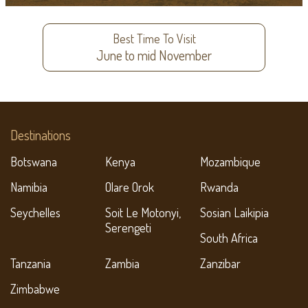
Best Time To Visit
June to mid November
Destinations
Botswana
Kenya
Mozambique
Namibia
Olare Orok
Rwanda
Seychelles
Soit Le Motonyi,
Sosian Laikipia
Serengeti
South Africa
Tanzania
Zambia
Zanzibar
Zimbabwe