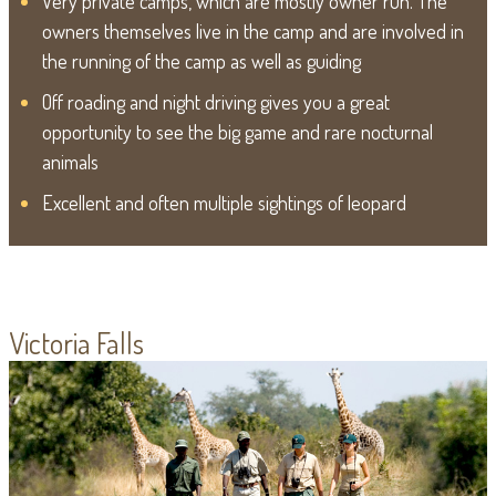
Very private camps, which are mostly owner run. The
owners themselves live in the camp and are involved in
the running of the camp as well as guiding
Off roading and night driving gives you a great
opportunity to see the big game and rare nocturnal
animals
Excellent and often multiple sightings of leopard
Victoria Falls