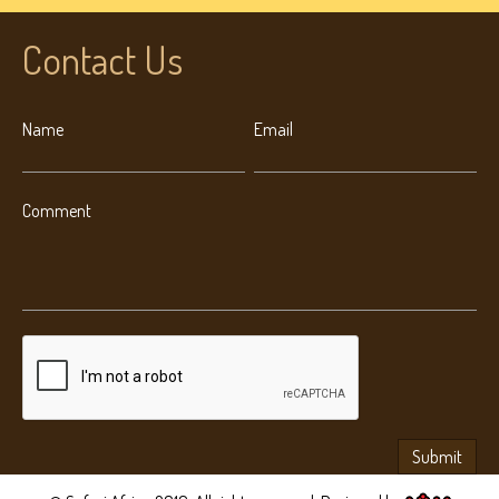
Contact Us
Name
Email
Comment
Submit