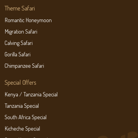
Theme Safari
Romantic Honeymoon
Migration Safari
Calving Safari
Gorilla Safari
Chimpanzee Safari
Special Offers
Kenya / Tanzania Special
Tanzania Special
South Africa Special
Kicheche Special