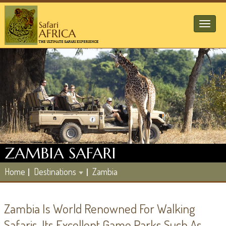
Toggl
naviga
ZAMBIA SAFARI
Home
Destinations
Zambia
Zambia Is World Renowned For Walking
Safaris. Its Excellent Game Parks Such As