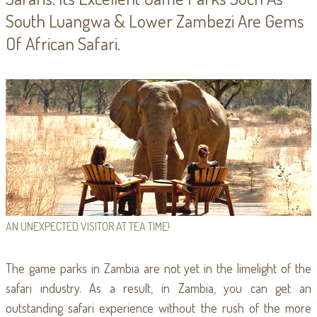
South Luangwa & Lower Zambezi Are Gems
Of African Safari.
AN UNEXPECTED VISITOR AT TEA TIME!
The game parks in Zambia are not yet in the limelight of the
safari industry. As a result, in Zambia, you can get an
outstanding safari experience without the rush of the more