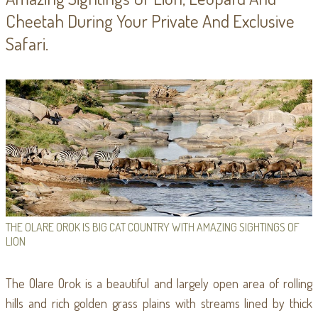
Cheetah During Your Private And Exclusive
Safari.
THE OLARE OROK IS BIG CAT COUNTRY WITH AMAZING SIGHTINGS OF
LION
The Olare Orok is a beautiful and largely open area of rolling
hills and rich golden grass plains with streams lined by thick