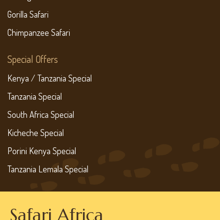
Gorilla Safari
Chimpanzee Safari
Special Offers
Kenya / Tanzania Special
Tanzania Special
South Africa Special
Kicheche Special
Porini Kenya Special
Tanzania Lemala Special
Safari Africa