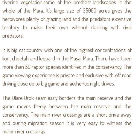
riverine vegetation.some of the prettiest landscapes in the
whole of the Mara. It’s large size of 35000 acres gives the
herbivores plenty of grazing land and the predators extensive
territory to make their own without clashing with rival
predators.
It is big cat country with one of the highest concentrations of
lion, cheetah and leopard in the Masai Mara. There have been
more than 50 raptor species identified in the conservancy. The
game viewing experience is private and exclusive with off road
driving close up to big game and authentic night drives.
The Olare Orok seamlessly borders the main reserve and the
game moves freely between the main reserve and the
conservancy. The main river crossings are a short drive away
and during migration season it is very easy to witness the
major river crossings.