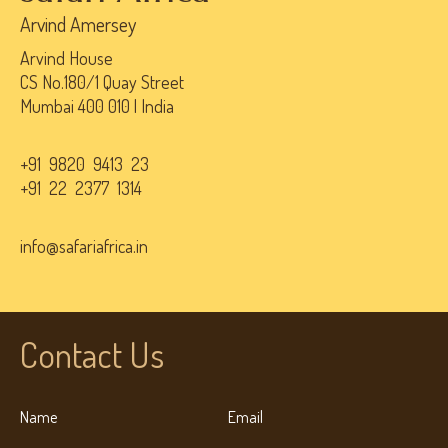
Arvind Amersey
Arvind House
CS No.180/1 Quay Street
Mumbai 400 010 | India
+91 9820 9413 23
+91 22 2377 1314
info@safariafrica.in
Contact Us
Name
Email