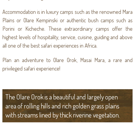
Accommodation is in luxury camps such as the renowned Mara
Plains or Olare Kempinski or authentic bush camps such as
Porini or Kicheche. These extraordinary camps offer the
highest levels of hospitality, service, cuisine, guiding and above
all one of the best safari experiences in Africa.
Plan an adventure to Olare Orok, Masai Mara, a rare and
privileged safari experience!
The Olare Orok is a beautiful and largely open
area of rolling hills and rich golden grass plains
with streams lined by thick riverine vegetation.