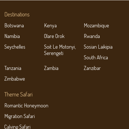
Destinations
Botswana
Kenya
Mozambique
Namibia
Olare Orok
Rwanda
Seychelles
Soit Le Motonyi,
Sosian Laikipia
Serengeti
South Africa
Tanzania
Zambia
Zanzibar
Zimbabwe
Theme Safari
Romantic Honeymoon
Migration Safari
Calving Safari