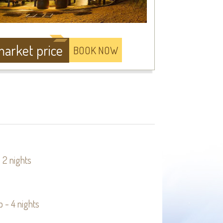
arket price
BOOK NOW
 2 nights
 - 4 nights