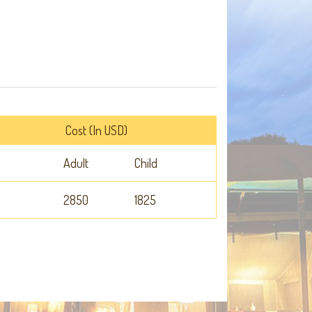
Cost (In USD)
Adult
Child
2850
1825