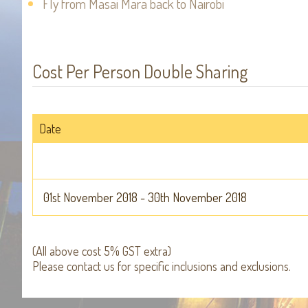
Fly from Masai Mara back to Nairobi
Cost Per Person Double Sharing
Date
01st November 2018 - 30th November 2018
(All above cost 5% GST extra)
Please contact us for specific inclusions and exclusions.