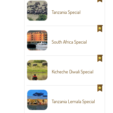
Tanzania Special
South Africa Special
Kicheche Diwali Special
Tanzania Lemala Special