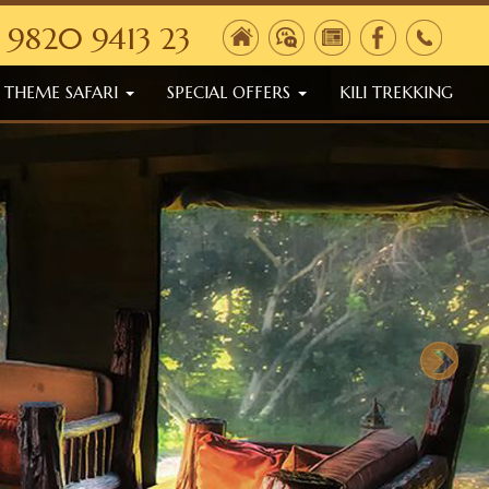
 9820 9413 23
THEME SAFARI
SPECIAL OFFERS
KILI TREKKING