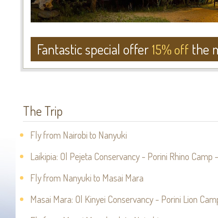
Fantastic special offer
the m
15% off
The Trip
Fly from Nairobi to Nanyuki
Laikipia: Ol Pejeta Conservancy - Porini Rhino Camp -
Fly from Nanyuki to Masai Mara
Masai Mara: Ol Kinyei Conservancy - Porini Lion Camp