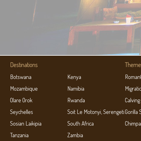
Destinations
Theme 
Botswana
Kenya
Romant
Mozambique
Namibia
Migrati
Olare Orok
Rwanda
Calving
Seychelles
Soit Le Motonyi, Serengeti
Gorilla 
Sosian Laikipia
South Africa
Chimpa
Tanzania
Zambia