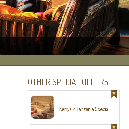
OTHER SPECIAL OFFERS
Kenya / Tanzania Special