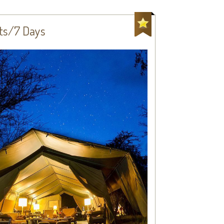
hts/7 Days