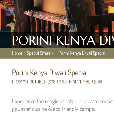
PORINI KENYA DI
Home
Special Offers
Porini Kenya Diwali Special
Porini Kenya Diwali Special
FROM 1ST OCTOBER 2018 TO 30TH NOVEMBER 2018
Experience the magic of safari in private conser
gourmet cuisine & eco friendly camps.