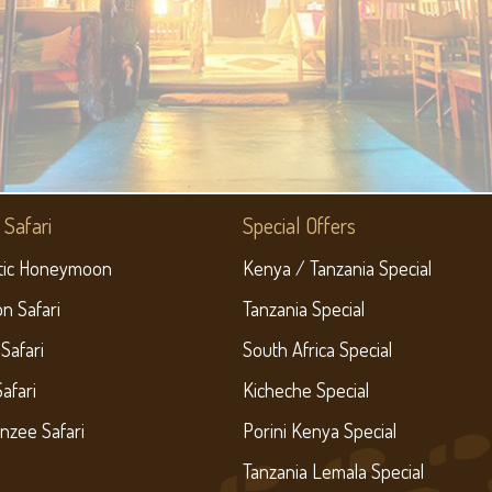
Safari
Special Offers
ic Honeymoon
Kenya / Tanzania Special
on Safari
Tanzania Special
 Safari
South Africa Special
Safari
Kicheche Special
nzee Safari
Porini Kenya Special
Tanzania Lemala Special