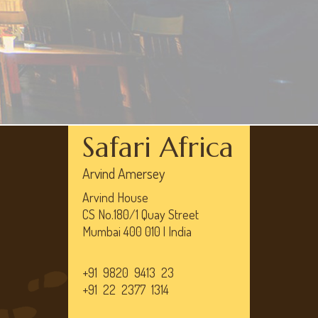
Safari Africa
Arvind Amersey
Arvind House
CS No.180/1 Quay Street
Mumbai 400 010 | India
+91 9820 9413 23
+91 22 2377 1314