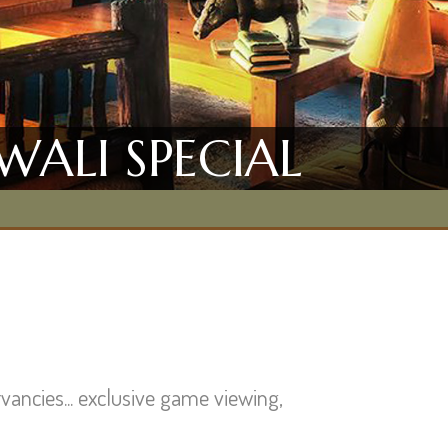
WALI SPECIAL
vancies... exclusive game viewing,