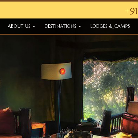
+91
ABOUT US
DESTINATIONS
LODGES & CAMPS