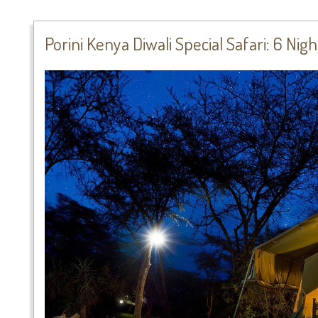
Porini Kenya Diwali Special Safari: 6 Nig