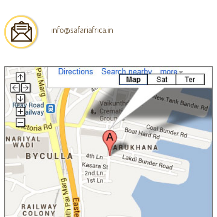
info@safariafrica.in