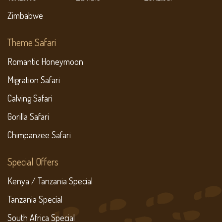
Zimbabwe
Theme Safari
Romantic Honeymoon
Migration Safari
Calving Safari
Gorilla Safari
Chimpanzee Safari
Special Offers
Kenya / Tanzania Special
Tanzania Special
South Africa Special