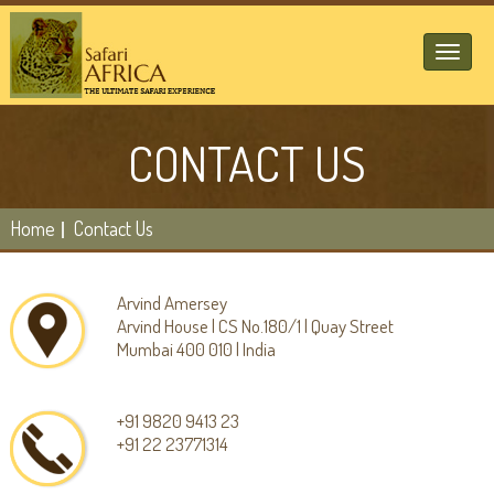
Toggl
naviga
CONTACT US
Home
Contact Us
Arvind Amersey
Arvind House | CS No.180/1 | Quay Street
Mumbai 400 010 | India
+91 9820 9413 23
+91 22 23771314