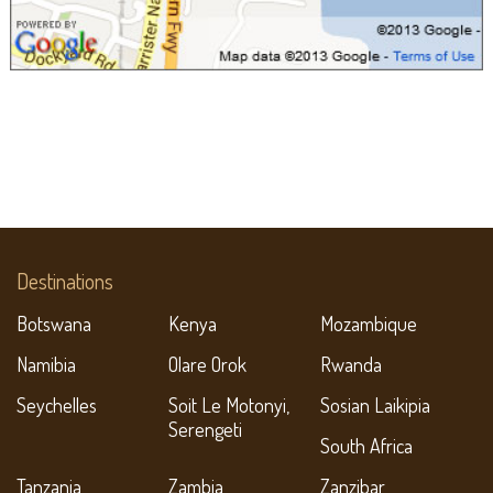
Destinations
Botswana
Kenya
Mozambique
Namibia
Olare Orok
Rwanda
Seychelles
Soit Le Motonyi,
Sosian Laikipia
Serengeti
South Africa
Tanzania
Zambia
Zanzibar