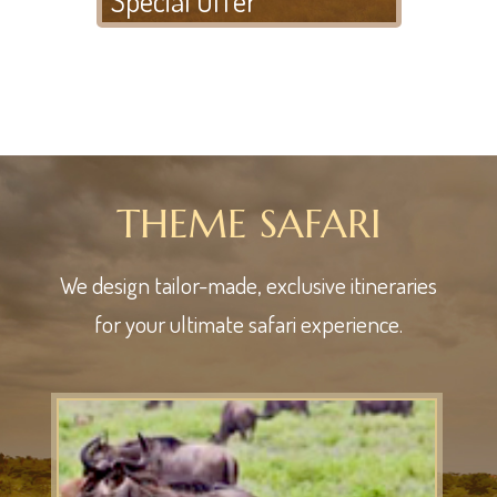
THEME SAFARI
We design tailor-made, exclusive itineraries
for your ultimate safari experience.