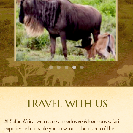
CALVING SAFARI
TRAVEL WITH US
At Safari Africa, we create an exclusive & luxurious safari
experience to enable you to witness the drama of the