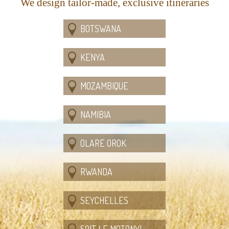
We design tailor-made, exclusive itineraries
BOTSWANA
KENYA
MOZAMBIQUE
NAMIBIA
OLARE OROK
RWANDA
SEYCHELLES
SOIT LE MOTONYI,