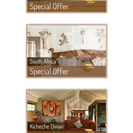
Special Offer
South Africa
Special Offer
Kicheche Diwali