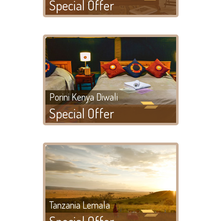
Special Offer
Porini Kenya Diwali
Special Offer
Tanzania Lemala
Special Offer