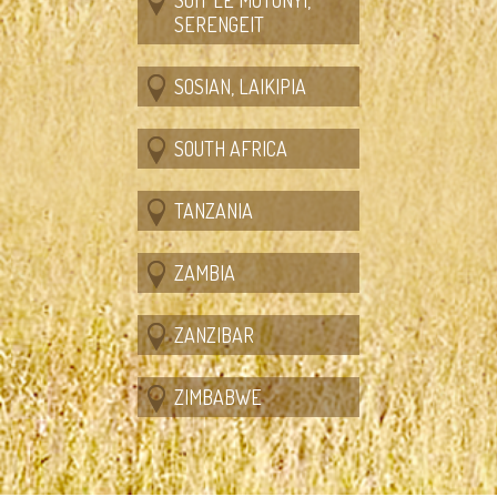
SERENGEIT
SOSIAN, LAIKIPIA
SOUTH AFRICA
TANZANIA
ZAMBIA
ZANZIBAR
ZIMBABWE