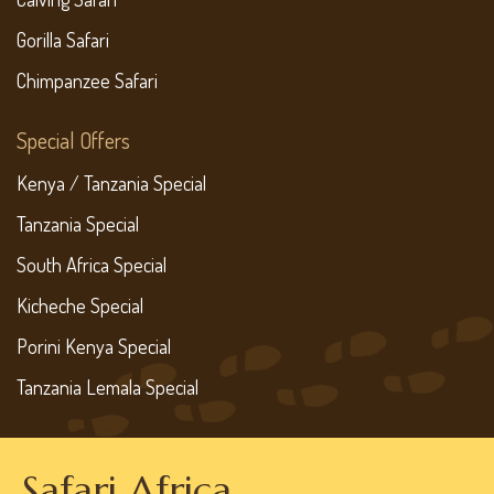
Gorilla Safari
Chimpanzee Safari
Special Offers
Kenya / Tanzania Special
Tanzania Special
South Africa Special
Kicheche Special
Porini Kenya Special
Tanzania Lemala Special
Safari Africa