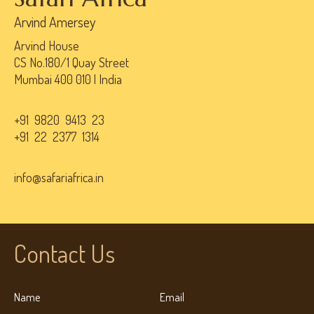
Arvind Amersey
Arvind House
CS No.180/1 Quay Street
Mumbai 400 010 | India
+91 9820 9413 23
+91 22 2377 1314
info@safariafrica.in
Contact Us
Name
Email