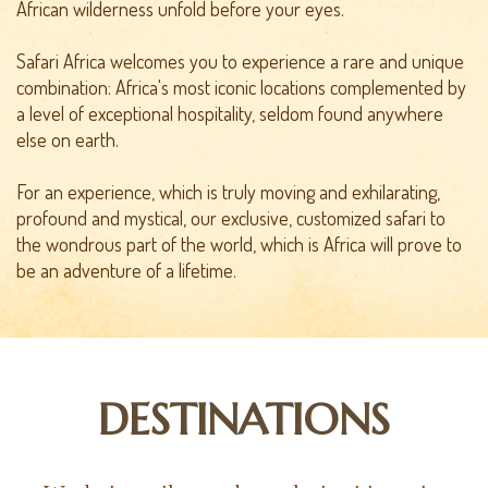
African wilderness unfold before your eyes.
Safari Africa welcomes you to experience a rare and unique
combination: Africa's most iconic locations complemented by
a level of exceptional hospitality, seldom found anywhere
else on earth.
For an experience, which is truly moving and exhilarating,
profound and mystical, our exclusive, customized safari to
the wondrous part of the world, which is Africa will prove to
be an adventure of a lifetime.
DESTINATIONS