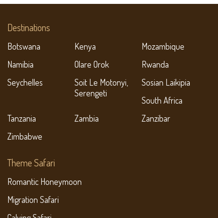
Destinations
Botswana
Kenya
Mozambique
Namibia
Olare Orok
Rwanda
Seychelles
Soit Le Motonyi,
Sosian Laikipia
Serengeti
South Africa
Tanzania
Zambia
Zanzibar
Zimbabwe
Theme Safari
Romantic Honeymoon
Migration Safari
Calving Safari