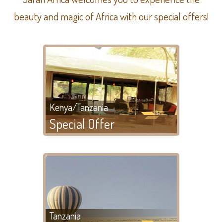
beauty and magic of Africa with our special offers!
Kenya/Tanzania
Special Offer
Tanzania