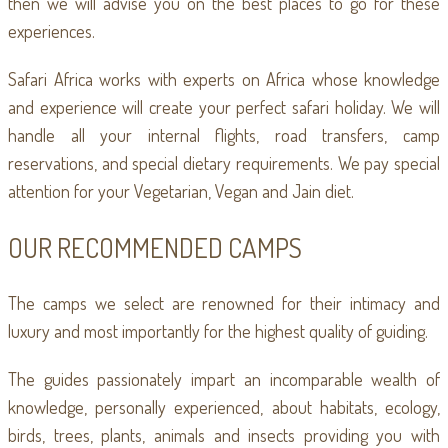
then we will advise you on the best places to go for these
experiences.
Safari Africa works with experts on Africa whose knowledge
and experience will create your perfect safari holiday. We will
handle all your internal flights, road transfers, camp
reservations, and special dietary requirements. We pay special
attention for your Vegetarian, Vegan and Jain diet.
OUR RECOMMENDED CAMPS
The camps we select are renowned for their intimacy and
luxury and most importantly for the highest quality of guiding.
The guides passionately impart an incomparable wealth of
knowledge, personally experienced, about habitats, ecology,
birds, trees, plants, animals and insects providing you with