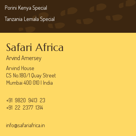
Porini Kenya Special
Tanzania Lemala Special
Safari Africa
Arvind Amersey
Arvind House
CS No.180/1 Quay Street
Mumbai 400 010 | India
+91 9820 9413 23
+91 22 2377 1314
info@safariafrica.in