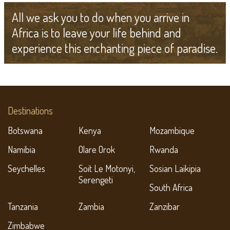
All we ask you to do when you arrive in
Africa is to leave your life behind and
experience this enchanting piece of paradise.
Destinations
Botswana
Kenya
Mozambique
Namibia
Olare Orok
Rwanda
Seychelles
Soit Le Motonyi,
Sosian Laikipia
Serengeti
South Africa
Tanzania
Zambia
Zanzibar
Zimbabwe