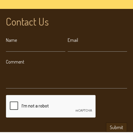
Contact Us
Name
Email
Comment
Submit