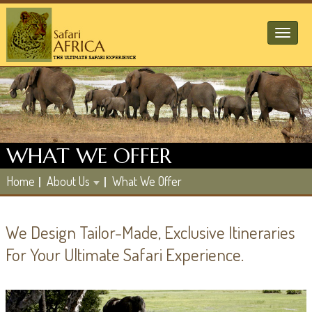
Toggl
naviga
WHAT WE OFFER
Home
About Us
What We Offer
We Design Tailor-Made, Exclusive Itineraries
For Your Ultimate Safari Experience.