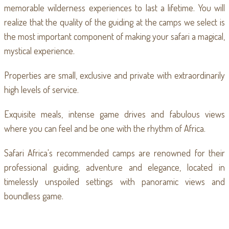
memorable wilderness experiences to last a lifetime. You will
realize that the quality of the guiding at the camps we select is
the most important component of making your safari a magical,
mystical experience.
Properties are small, exclusive and private with extraordinarily
high levels of service.
Exquisite meals, intense game drives and fabulous views
where you can feel and be one with the rhythm of Africa.
Safari Africa's recommended camps are renowned for their
professional guiding, adventure and elegance, located in
timelessly unspoiled settings with panoramic views and
boundless game.