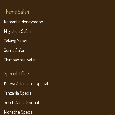
Theme Safari
Romantic Honeymoon
Migration Safari
Calving Safari
Gorilla Safari
Chimpanzee Safari
Special Offers
Kenya / Tanzania Special
Tanzania Special
South Africa Special
Kicheche Special