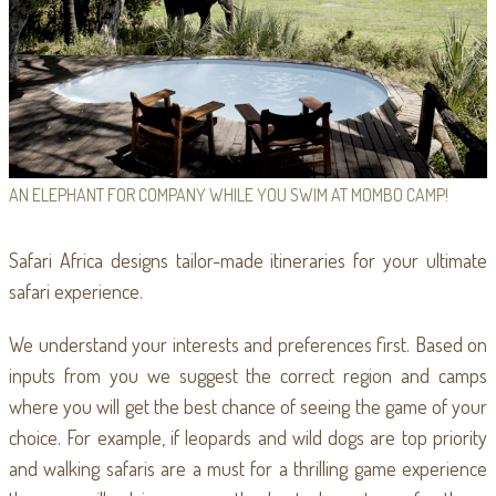
AN ELEPHANT FOR COMPANY WHILE YOU SWIM AT MOMBO CAMP!
Safari Africa designs tailor-made itineraries for your ultimate
safari experience.
We understand your interests and preferences first. Based on
inputs from you we suggest the correct region and camps
where you will get the best chance of seeing the game of your
choice. For example, if leopards and wild dogs are top priority
and walking safaris are a must for a thrilling game experience