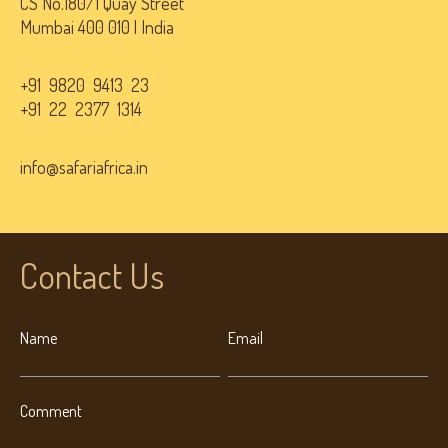
CS No.180/1 Quay Street
Mumbai 400 010 | India
+91 9820 9413 23
+91 22 2377 1314
info@safariafrica.in
Contact Us
Name
Email
Comment