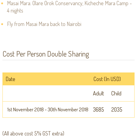
Masai Mara: Olare Orok Conservancy, Kicheche Mara Camp -
4 nights
Fly from Masai Mara back to Nairobi
Cost Per Person Double Sharing
Date
Cost (In USD)
Adult
Child
1st November 2018 - 30th November 2018
3685
2035
(All above cost 5% GST extra)