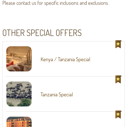
Please contact us for specific inclusions and exclusions.
OTHER SPECIAL OFFERS
Kenya / Tanzania Special
Tanzania Special