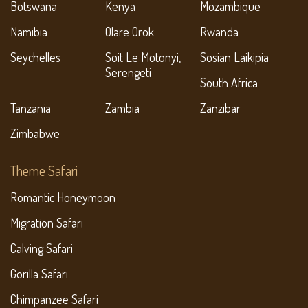
Botswana
Kenya
Mozambique
Namibia
Olare Orok
Rwanda
Seychelles
Soit Le Motonyi,
Sosian Laikipia
Serengeti
South Africa
Tanzania
Zambia
Zanzibar
Zimbabwe
Theme Safari
Romantic Honeymoon
Migration Safari
Calving Safari
Gorilla Safari
Chimpanzee Safari