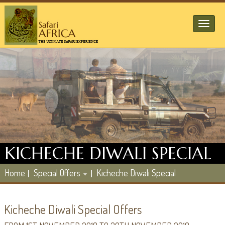
Toggl
naviga
KICHECHE DIWALI SPECIAL
Home
Special Offers
Kicheche Diwali Special
Kicheche Diwali Special Offers