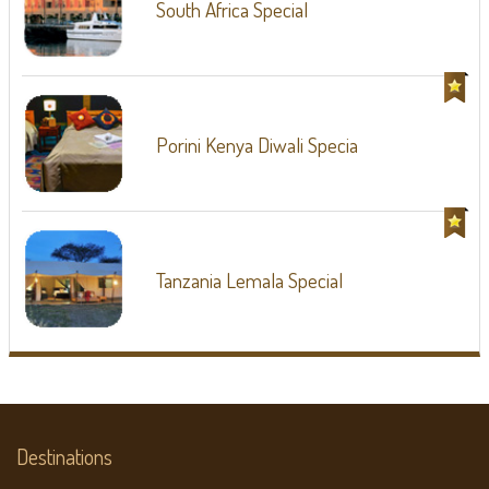
South Africa Special
Porini Kenya Diwali Specia
Tanzania Lemala Special
Destinations