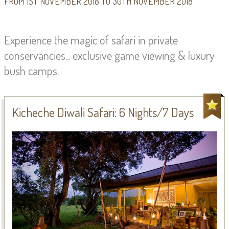
FROM 1ST NOVEMBER 2018 TO 30TH NOVEMBER 2018
Experience the magic of safari in private
conservancies... exclusive game viewing & luxury
bush camps.
Kicheche Diwali Safari: 6 Nights/7 Days