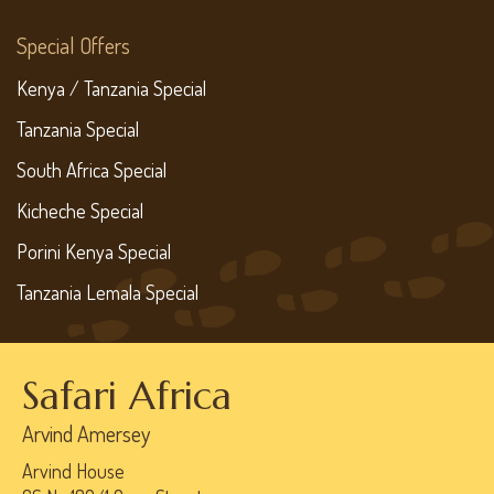
Special Offers
Kenya / Tanzania Special
Tanzania Special
South Africa Special
Kicheche Special
Porini Kenya Special
Tanzania Lemala Special
Safari Africa
Arvind Amersey
Arvind House