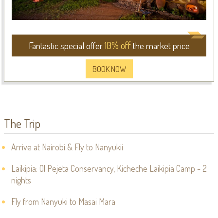
10% off
Fantastic special offer
the market price
BOOK NOW
The Trip
Arrive at Nairobi & Fly to Nanyukii
Laikipia: Ol Pejeta Conservancy, Kicheche Laikipia Camp - 2
nights
Fly from Nanyuki to Masai Mara