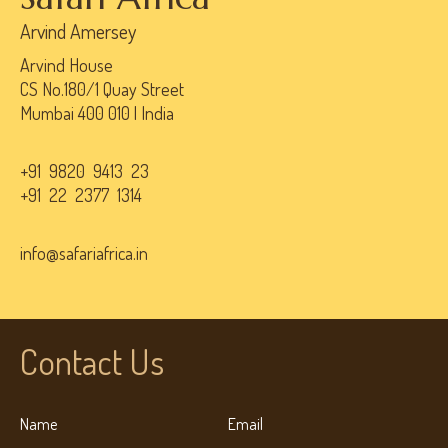
Arvind Amersey
Arvind House
CS No.180/1 Quay Street
Mumbai 400 010 | India
+91 9820 9413 23
+91 22 2377 1314
info@safariafrica.in
Contact Us
Name
Email