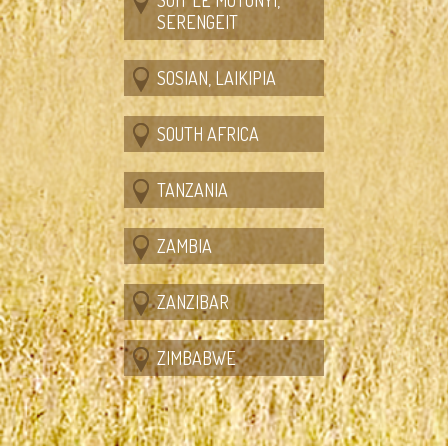
SERENGEIT
SOSIAN, LAIKIPIA
SOUTH AFRICA
TANZANIA
ZAMBIA
ZANZIBAR
ZIMBABWE