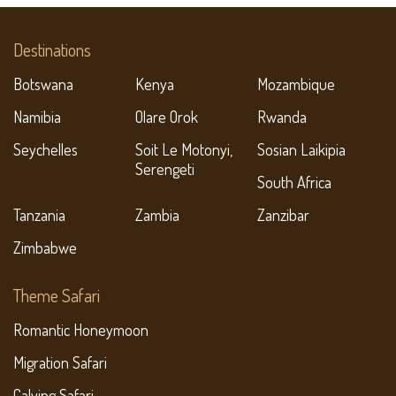
Destinations
Botswana
Kenya
Mozambique
Namibia
Olare Orok
Rwanda
Seychelles
Soit Le Motonyi,
Sosian Laikipia
Serengeti
South Africa
Tanzania
Zambia
Zanzibar
Zimbabwe
Theme Safari
Romantic Honeymoon
Migration Safari
Calving Safari