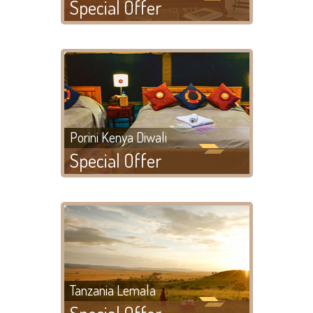
Special Offer
Porini Kenya Diwali
Special Offer
Tanzania Lemala
Special Offer