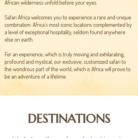
African wilderness unfold before your eyes.
Safari Africa welcomes you to experience a rare and unique
combination: Africa's most iconic locations complemented by
a level of exceptional hospitality, seldom found anywhere
else on earth.
For an experience, which is truly moving and exhilarating,
profound and mystical, our exclusive, customized safari to
the wondrous part of the world, which is Africa will prove to
be an adventure of a lifetime.
DESTINATIONS