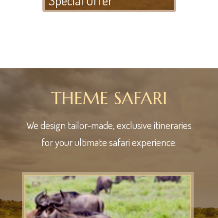
THEME SAFARI
We design tailor-made, exclusive itineraries
for your ultimate safari experience.