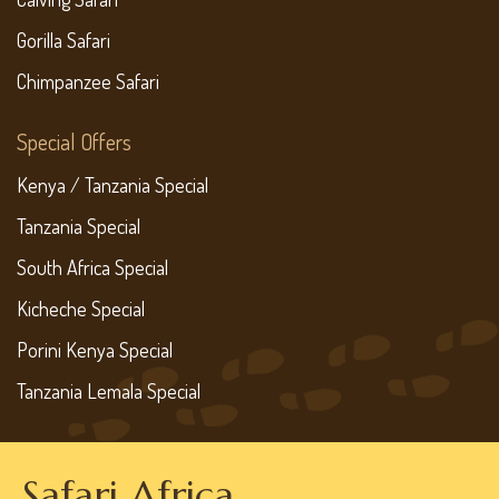
Gorilla Safari
Chimpanzee Safari
Special Offers
Kenya / Tanzania Special
Tanzania Special
South Africa Special
Kicheche Special
Porini Kenya Special
Tanzania Lemala Special
Safari Africa