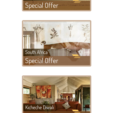
Special Offer
South Africa
Special Offer
Kicheche Diwali