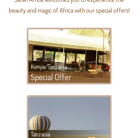
beauty and magic of Africa with our special offers!
Kenya/Tanzania
Special Offer
Tanzania