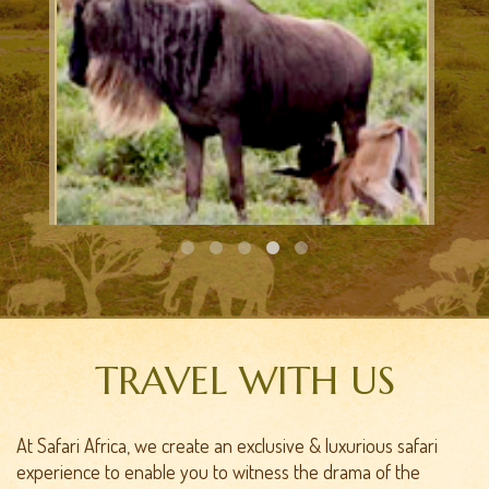
CALVING SAFARI
TRAVEL WITH US
At Safari Africa, we create an exclusive & luxurious safari
experience to enable you to witness the drama of the