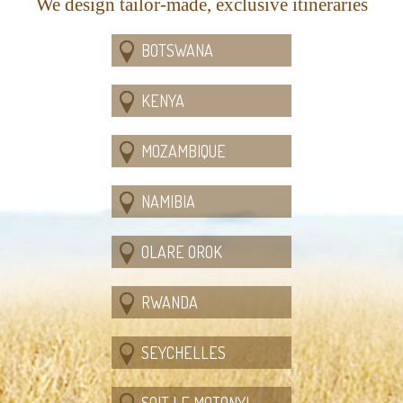
We design tailor-made, exclusive itineraries
BOTSWANA
KENYA
MOZAMBIQUE
NAMIBIA
OLARE OROK
RWANDA
SEYCHELLES
SOIT LE MOTONYI,