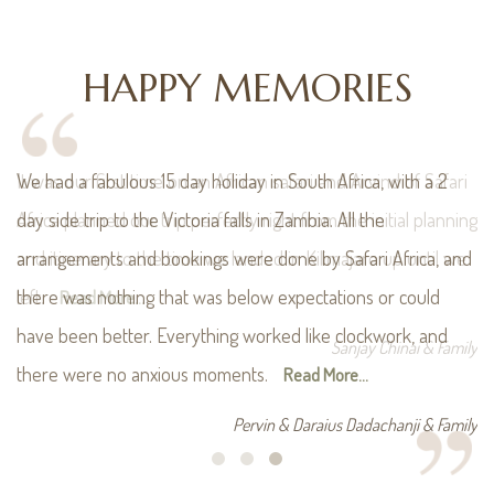
HAPPY MEMORIES
i
We had a fabulous 15 day holiday in South Africa, with a 2
ing
day side trip to the Victoria falls in Zambia. All the
e
arrangements and bookings were done by Safari Africa, and
there was nothing that was below expectations or could
have been better. Everything worked like clockwork, and
ily
there were no anxious moments.
Read More...
Pervin & Daraius Dadachanji & Family